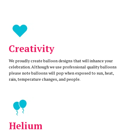
Creativity
We proudly create balloon designs that will inhance your
celebration. Although we use professional quality balloons
please note balloons will pop when exposed to sun, heat,
rain, temperature changes, and people.
Helium