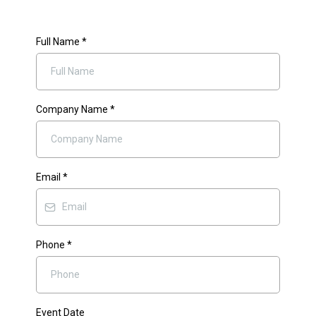
Full Name
*
Company Name
*
Email
*
Phone
*
Event Date