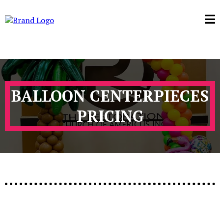
BALLOON CENTERPIECES
PRICING