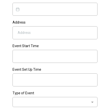
Address
Event Start Time
Event Set Up Time
Type of Event