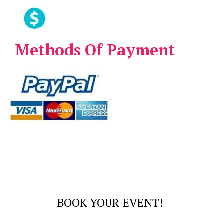
Methods Of Payment
BOOK YOUR EVENT!