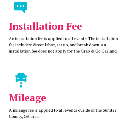
Installation Fee
An installation fee is applied to all events. The installation
fee includes: direct labor, set up, and break down. An
installation fee does not apply for the Grab & Go Garland.
Mileage
A mileage fee is applied to all events ouside of the Sumter
County, GA area.