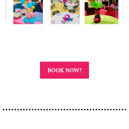
BOOK NOW!