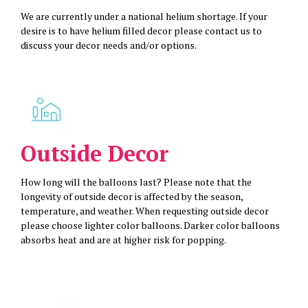
We are currently under a national helium shortage. If your
desire is to have helium filled decor please contact us to
discuss your decor needs and/or options.
Outside Decor
How long will the balloons last? Please note that the
longevity of outside decor is affected by the season,
temperature, and weather. When requesting outside decor
please choose lighter color balloons. Darker color balloons
absorbs heat and are at higher risk for popping.