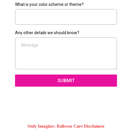
What is your color scheme or theme?
Any other details we should know?
SUBMIT
Only Imagine: Balloon Care Disclaimer