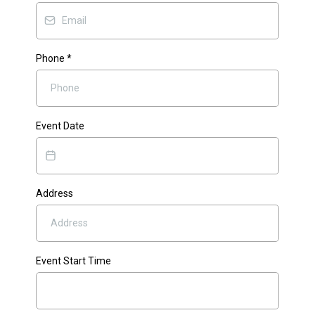
Phone
*
Event Date
Address
Event Start Time