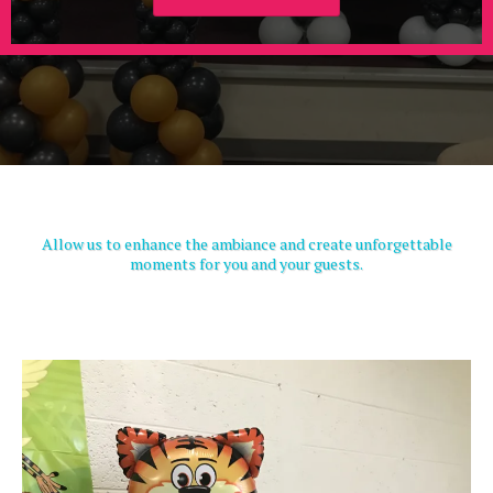
Allow us to enhance the ambiance and create unforgettable
moments for you and your guests.