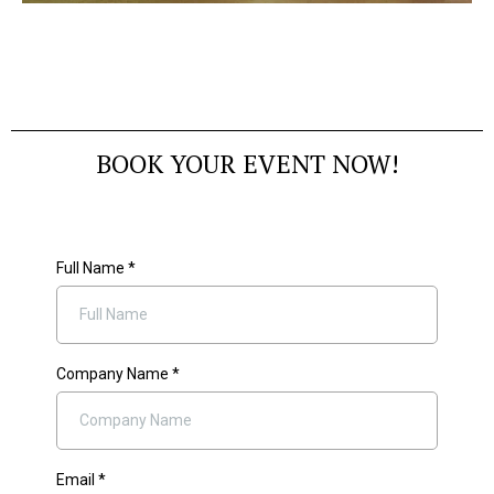
BOOK YOUR EVENT NOW!
Full Name
*
Company Name
*
Email
*