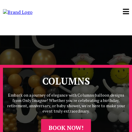
COLUMNS
Embark on a journey of elegance with Columns balloon designs
from Only Imagine! Whether you're celebrating a birthday,
retirement, anniversary, or baby shower, we're here to make your
event truly extraordinary.
BOOK NOW!