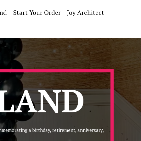
and
Start Your Order
Joy Architect
RLAND
mmemorating a birthday, retirement, anniversary,