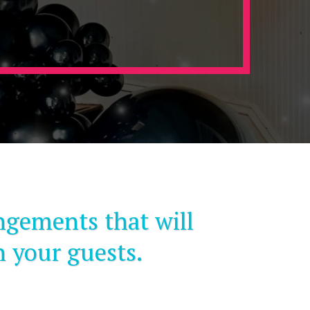
ngements that will
n your guests.