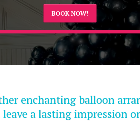
BOOK NOW!
ther enchanting balloon arra
 leave a lasting impression o