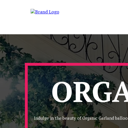
ORGA
Indulge in the beauty of Organic Garland balloo