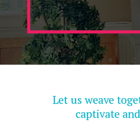
Let us weave toge
captivate and