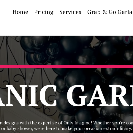
Home
Pricing
Services
Grab & Go Garl
NIC GA
n designs with the expertise of Only Imagine! Whether you're co
or baby shower, we're here to make your occasion extraordinary.